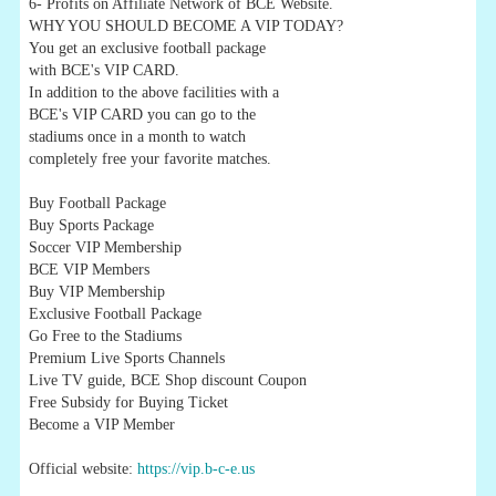
6- Profits on Affiliate Network of BCE Website.
WHY YOU SHOULD BECOME A VIP TODAY?
You get an exclusive football package
with BCE's VIP CARD.
In addition to the above facilities with a
BCE's VIP CARD you can go to the
stadiums once in a month to watch
completely free your favorite matches.
Buy Football Package
Buy Sports Package
Soccer VIP Membership
BCE VIP Members
Buy VIP Membership
Exclusive Football Package
Go Free to the Stadiums
Premium Live Sports Channels
Live TV guide, BCE Shop discount Coupon
Free Subsidy for Buying Ticket
Become a VIP Member
Official website:
https://vip.b-c-e.us