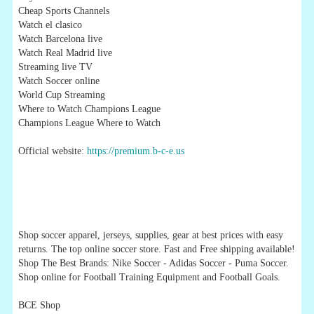
Cheap Sports Channels
Watch el clasico
Watch Barcelona live
Watch Real Madrid live
Streaming live TV
Watch Soccer online
World Cup Streaming
Where to Watch Champions League
Champions League Where to Watch
Official website:
https://premium.b-c-e.us
Shop soccer apparel, jerseys, supplies, gear at best prices with easy
returns. The top online soccer store. Fast and Free shipping available!
Shop The Best Brands: Nike Soccer - Adidas Soccer - Puma Soccer.
Shop online for Football Training Equipment and Football Goals.
BCE Shop