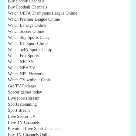
Buy Soccer Channels
Buy Football Channels
Watch UEFA Champions League Online
Watch Premier League Online
Watch La Liga Online
Watch Soccer Online
Watch Sky Sports Cheap
Watch BT Sport Cheap
Watch beIN Sports Cheap
Watch Fox Sports
Watch NBCSN
Watch NBA TV
Watch NFL Network
Watch TV without Cable
Get TV Package
Soccer games today
Live sports stream
Sports streaming
Sport stream
Live Soccer TV
Live TV Channels
Premium Live Sport Channels
Buy TV Channels Online