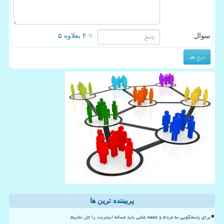
= ۲ بعلاوه ۵
سوال:
پربیننده ترین ها
برای پاسخگویی به مردم و جامعه علمی باید مساله اینترنت را حل نماییم