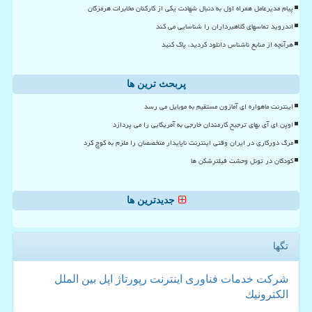
پیام مدیرعامل همراه اول به دنبال شهادت یکی از کارکنان مخابرات هرمزگان
اندروید تماسهای کلاهبرداران را شناسایی می کند
هرآنچه از منابع ناشناس دانلود کردید، پاک کنید
پربحث ترین ها
اینترنت ماهواره ای آمازون مستقیم به موبایل می رسد
اوپن ای آی بهای ترجیح کارمندان خارجی به آمریکایی را می پردازد
مرگ دورکاری در ایران وقتی اینترنت ناپایدار متخصصان را ملزم به کوچ کرد
کودکان در تونل وحشت فیلترشکن ها
جدیدترین ها
تگها
بین الملل
اپل
رپورتاژ
اینترنت
فناوری
خدمات
شركت
الكترونیك