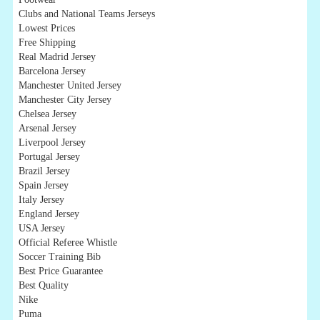
Clubs and National Teams Jerseys
Lowest Prices
Free Shipping
Real Madrid Jersey
Barcelona Jersey
Manchester United Jersey
Manchester City Jersey
Chelsea Jersey
Arsenal Jersey
Liverpool Jersey
Portugal Jersey
Brazil Jersey
Spain Jersey
Italy Jersey
England Jersey
USA Jersey
Official Referee Whistle
Soccer Training Bib
Best Price Guarantee
Best Quality
Nike
Puma