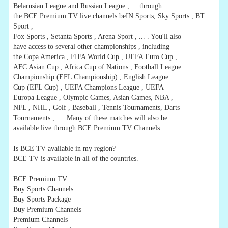
Belarusian League and Russian League , ... through
the BCE Premium TV live channels beIN Sports, Sky Sports , BT
Sport ,
Fox Sports , Setanta Sports , Arena Sport , ... . You'll also
have access to several other championships , including
the Copa America , FIFA World Cup , UEFA Euro Cup ,
AFC Asian Cup , Africa Cup of Nations , Football League
Championship (EFL Championship) , English League
Cup (EFL Cup) , UEFA Champions League , UEFA
Europa League , Olympic Games, Asian Games, NBA ,
NFL , NHL , Golf , Baseball , Tennis Tournaments, Darts
Tournaments , ... Many of these matches will also be
available live through BCE Premium TV Channels.
Is BCE TV available in my region?
BCE TV is available in all of the countries.
BCE Premium TV
Buy Sports Channels
Buy Sports Package
Buy Premium Channels
Premium Channels