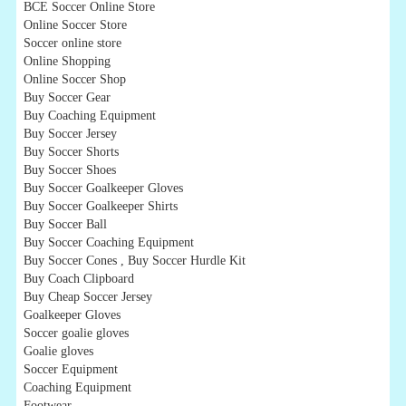
BCE Soccer Online Store
Online Soccer Store
Soccer online store
Online Shopping
Online Soccer Shop
Buy Soccer Gear
Buy Coaching Equipment
Buy Soccer Jersey
Buy Soccer Shorts
Buy Soccer Shoes
Buy Soccer Goalkeeper Gloves
Buy Soccer Goalkeeper Shirts
Buy Soccer Ball
Buy Soccer Coaching Equipment
Buy Soccer Cones , Buy Soccer Hurdle Kit
Buy Coach Clipboard
Buy Cheap Soccer Jersey
Goalkeeper Gloves
Soccer goalie gloves
Goalie gloves
Soccer Equipment
Coaching Equipment
Footwear