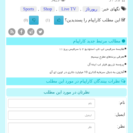
5429
/ 5
5.0
Sports
,
Shop
,
Live TV
,
رپورتاژ
تگهای خبر:
این مطلب کاراپیام را پسندیدین؟
(0)
(1)
مطالب مرتبط جدید کاراپیام
مقایسه سرفیس لپ تاپ استودیو ۲ با سرفیس پرو ۱۱
معرفی برندهای مطرح بیسیم
پروسه تزریق فیلر لب ایده آل
آمازون به دنبال سرمایه گذاری 10 میلیارد دلاری در اوپن ای آی
نظرات بینندگان کاراپیام در مورد این مطلب
نظرتان در مورد این مطلب
نام:
ایمیل:
نظر: