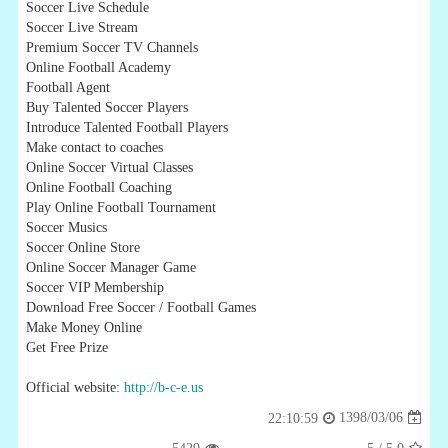
Soccer Live Schedule
Soccer Live Stream
Premium Soccer TV Channels
Online Football Academy
Football Agent
Buy Talented Soccer Players
Introduce Talented Football Players
Make contact to coaches
Online Soccer Virtual Classes
Online Football Coaching
Play Online Football Tournament
Soccer Musics
Soccer Online Store
Online Soccer Manager Game
Soccer VIP Membership
Download Free Soccer / Football Games
Make Money Online
Get Free Prize
Official website:
http://b-c-e.us
1398/03/06
22:10:59