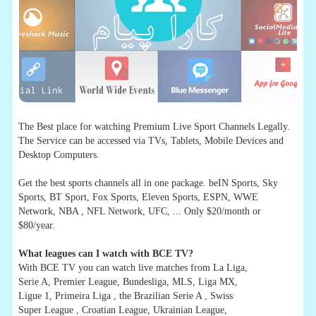
The Best place for watching Premium Live Sport Channels Legally.
The Service can be accessed via TVs, Tablets, Mobile Devices and
Desktop Computers.
Get the best sports channels all in one package. beIN Sports, Sky
Sports, BT Sport, Fox Sports, Eleven Sports, ESPN, WWE
Network, NBA , NFL Network, UFC, ... Only $20/month or
$80/year.
What leagues can I watch with BCE TV?
With BCE TV you can watch live matches from La Liga,
Serie A, Premier League, Bundesliga, MLS, Liga MX,
Ligue 1, Primeira Liga , the Brazilian Serie A , Swiss
Super League , Croatian League, Ukrainian League,