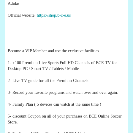
Adidas
Official website:
https://shop.b-c-e.us
Become a VIP Member and use the exclusive facilities.
1- +100 Premium Live Sports Full HD Channels of BCE TV for
Desktop PC / Smart TV / Tablets / Mobile.
2- Live TV guide for all the Premium Channels.
3- Record your favorite programs and watch over and over again.
4- Family Plan ( 5 devices can watch at the same time )
5- discount Coupon on all of your purchases on BCE Online Soccer
Store.