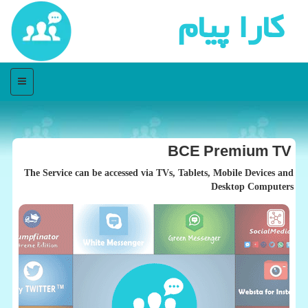
كارا پیام
منو
BCE Premium TV
The Service can be accessed via TVs, Tablets, Mobile Devices and
Desktop Computers