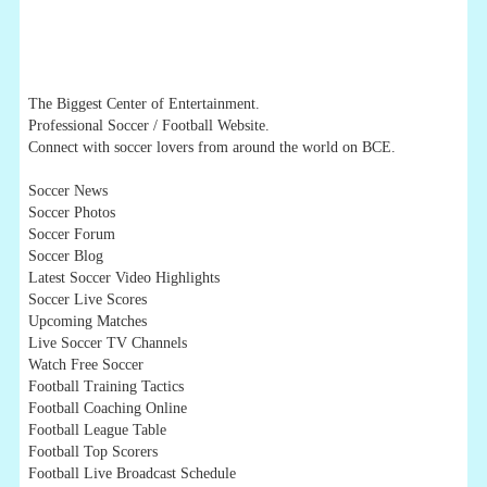
The Biggest Center of Entertainment.
Professional Soccer / Football Website.
Connect with soccer lovers from around the world on BCE.
Soccer News
Soccer Photos
Soccer Forum
Soccer Blog
Latest Soccer Video Highlights
Soccer Live Scores
Upcoming Matches
Live Soccer TV Channels
Watch Free Soccer
Football Training Tactics
Football Coaching Online
Football League Table
Football Top Scorers
Football Live Broadcast Schedule