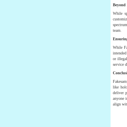
Beyond 
While sp
customiz
spectrum
team.
Ensuring
While Fa
intended
or illeg
service d
Conclus
Fakesamp
like hol
deliver 
anyone i
align wi