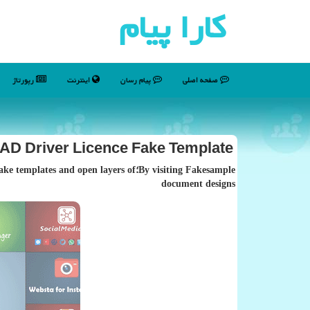
كارا پیام
رپورتاژ
اینترنت
پیام رسان
صفحه اصلی
D Driver Licence Fake Template
dable fake templates and open layers of
document designs