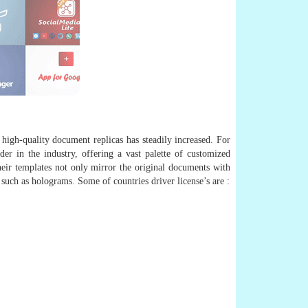
 high-quality document replicas has steadily increased. For
er in the industry, offering a vast palette of customized
their templates not only mirror the original documents with
 such as holograms. Some of countries driver license’s are :