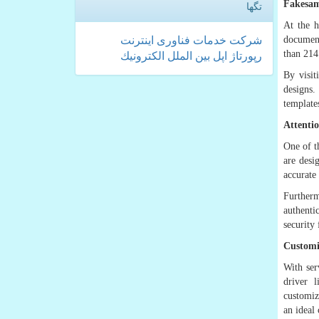
Fakesam
تگها
At the h
document
اینترنت
فناوری
خدمات
شركت
than 214
الكترونیك
بین الملل
اپل
رپورتاژ
By visi
designs.
template
Attenti
One of t
are desi
accurate
Furtherm
authenti
security 
Customi
With ser
driver 
customiz
an ideal 