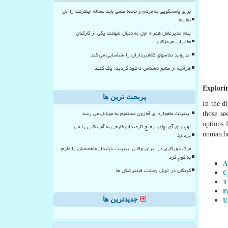
برای پاسخگویی به مردم و جامعه علمی باید مساله اینترنت را حل
نماییم
پیام مدیرعامل همراه اول به دنبال شهادت یکی از کارکنان
مخابرات هرمزگان
اندروید تماسهای کلاهبرداران را شناسایی می کند
هرآنچه از منابع ناشناس دانلود کردید، پاک کنید
Explori
پربحث ترین ها
In the d
اینترنت ماهواره ای آمازون مستقیم به موبایل می رسد
those se
options 
اوپن ای آی بهای ترجیح کارمندان خارجی به آمریکایی را می
unmatche
پردازد
مرگ دورکاری در ایران وقتی اینترنت ناپایدار متخصصان را ملزم
به کوچ کرد
A
کودکان در تونل وحشت فیلترشکن ها
C
T
P
U
جدیدترین ها