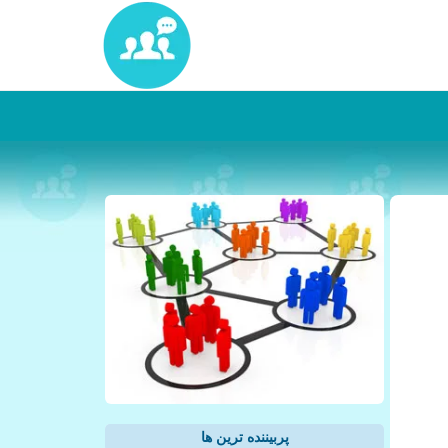
پربیننده ترین ها