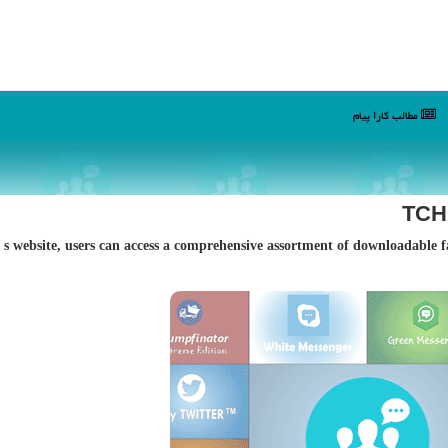
مطالب كارا پیام
TCHA
By visiting Fakesample؛s website, users can access a comprehensive assortment of downloa