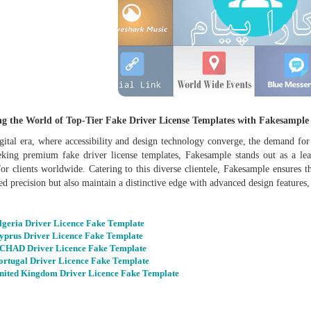
ng the World of Top-Tier Fake Driver License Templates with Fakesample
igital era, where accessibility and design technology converge, the demand for
eking premium fake driver license templates, Fakesample stands out as a lead
for clients worldwide. Catering to this diverse clientele, Fakesample ensures 
d precision but also maintain a distinctive edge with advanced design features,
lgeria Driver Licence Fake Template
yprus Driver Licence Fake Template
CHAD Driver Licence Fake Template
ortugal Driver Licence Fake Template
nited Kingdom Driver Licence Fake Template