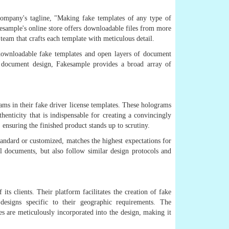
company's tagline, "Making fake templates of any type of
kesample's online store offers downloadable files from more
team that crafts each template with meticulous detail.
 downloadable fake templates and open layers of document
of document design, Fakesample provides a broad array of
rams in their fake driver license templates. These holograms
henticity that is indispensable for creating a convincingly
 ensuring the finished product stands up to scrutiny.
tandard or customized, matches the highest expectations for
ial documents, but also follow similar design protocols and
ts clients. Their platform facilitates the creation of fake
designs specific to their geographic requirements. The
es are meticulously incorporated into the design, making it