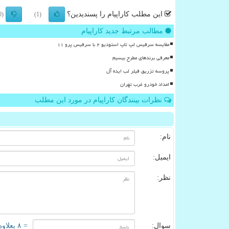
این مطلب کاراپیام را پسندیدین؟
(0)
(1)
مطالب مرتبط جدید کاراپیام
مقایسه سرفیس لپ تاپ استودیو ۲ با سرفیس پرو ۱۱
معرفی برندهای مطرح بیسیم
پروسه تزریق فیلر لب ایده آل
امداد خودرو غرب تهران
نظرات بینندگان کاراپیام در مورد این مطلب
نام:
ایمیل:
نظر:
= ۸ بعلاوه ۱
سوال: