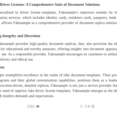
Driver Licenses: A Comprehensive Suite of Document Solutions
ecialized in driver license templates, Fakesample's repertoire extends fa
ation services, which includes identity cards, residence cards, passports, ba
 affirms Fakesample as a comprehensive provider of document replica solutions
 Integrity and Discretion
kesample provides high-quality document replicas, they also prioritize the eth
 for educational and novelty purposes, offering insights into document appeara
al use. As a responsible provider, Fakesample encourages its customers to utili
elivery and ethical use.
ion
le exemplifies excellence in the realm of fake document templates. Their pro
ograms and their global customization capabilities, positions them as a lead
precision-driven, detailed replicas, Fakesample is not just a service provider bu
n need of superior fake driver license templates, Fakesample emerges as the idea
th modern demands and expectations.
2322
/ 5
5.0