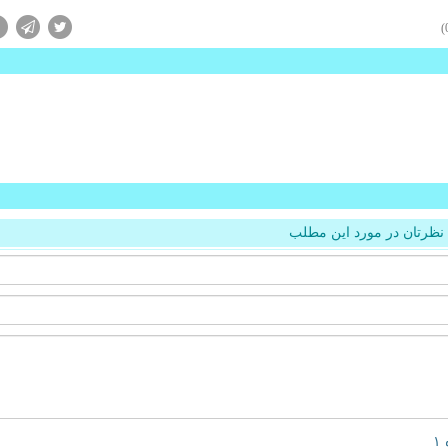
نظرتان در مورد این مطلب