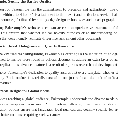
ple: Setting the Bar for Quality
eart of Fakesample lies the commitment to precision and authenticity. The 
 within 2 to 4 hours," is a testament to their swift and meticulous service. Fa
 countries, facilitated by cutting-edge design technologies and an adept graphic 
ting
Fakesample's website
, users can access a comprehensive assortment of
 This ensures that whether it's for novelty purposes or an understanding 
s that convincingly replicate driver licenses, among other documents.
on to Detail: Holograms and Quality Assurance
he key features distinguishing Fakesample's offerings is the inclusion of holog
gned to mirror those found in official documents, adding an extra layer of aut
 replica. This advanced feature is a result of rigorous research and development,
ore, Fakesample's dedication to quality assures that every template, whether s
city. Each product is carefully curated to not just replicate the look of offic
features.
zable Designs for Global Needs
vices reaching a global audience, Fakesample understands the diverse needs of i
license templates from over 214 countries, allowing customers to obtain 
ation options ensure that languages, local nuances, and country-specific featur
choice for those requiring such variances.