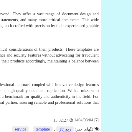
r beyond. They offer a vast range of document design and
nk statements, and many more critical documents. This wide
, each crafted with precision by their experienced graphic
ical considerations of their products. These templates are
nce and security features without advocating for fraudulent
ze their products accordingly, maintaining a balance between
fessional approach coupled with innovative design features
er in high-quality document replication. With a mission to
t a benchmark for quality and authenticity in the field. For
l partner, assuring reliable and professional solutions that
1404/03/04
15:32:27
service
,
template
,
رپورتاژ
تگهای خبر: